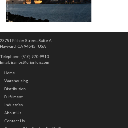
23751 Eichler Street, Suite A
Hayward, CA 94545 USA
Telephone: (510) 970-9910
Email:
jramos@orionlog.com
Home
Warehousing
Distribution
Fulfillment
Industries
About Us
Contact Us