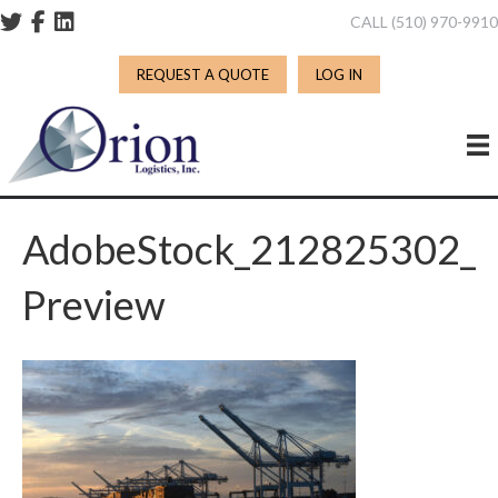
CALL (510) 970-991
REQUEST A QUOTE
LOG IN
AdobeStock_212825302_
Preview