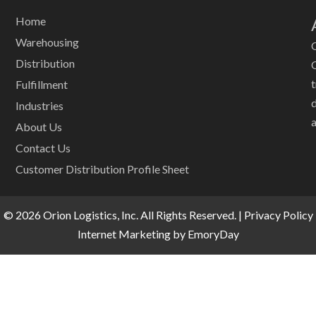
Home
Warehousing
O
Distribution
Fulfillment
Industries
a
About Us
Contact Us
Customer Distribution Profile Sheet
© 2026 Orion Logistics, Inc. All Rights Reserved. |
Privacy Policy
Internet Marketing by EmoryDay