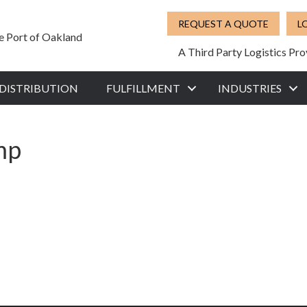
REQUEST A QUOTE
L
he Port of Oakland
A Third Party Logistics Pro
DISTRIBUTION
FULFILLMENT
INDUSTRIES
mp