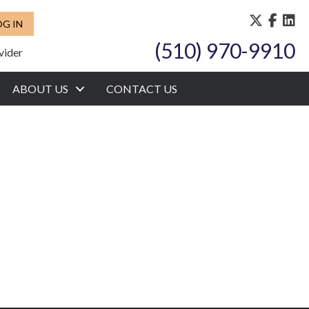
OG IN
(510) 970-9910
vider
ABOUT US
CONTACT US