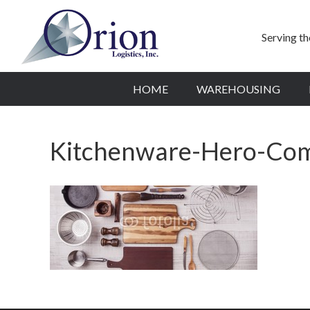
Serving t
HOME
WAREHOUSING
Kitchenware-Hero-Co