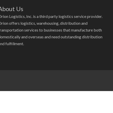
About Us
rion Logistics, Inc. is a third party logistics service provider.
Orion offers logistics, warehousing, distribution and
transportation services to businesses that manufacture both
domestically and overseas and need outstanding distribution
nd fulfillment.