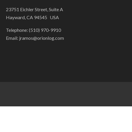
23751 Eichler Street, Suite A
Hayward, CA 94545 USA
Telephone: (510) 970-9910
Email:
jramos@orionlog.com