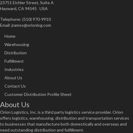
23751 Eichler Street, Suite A
Hayward, CA 94545 USA
Telephone: (510) 970-9910
Email:
jramos@orionlog.com
Home
Warehousing
Distribution
Fulfillment
Industries
About Us
Contact Us
Customer Distribution Profile Sheet
About Us
Orion Logistics, Inc. is a third party logistics service provider. Orion
offers logistics, warehousing, distribution and transportation services
to businesses that manufacture both domestically and overseas and
need outstanding distribution and fulfillment.