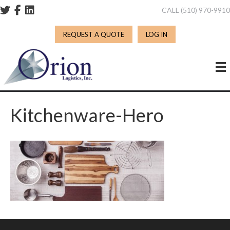
CALL (510) 970-991
REQUEST A QUOTE
LOG IN
Kitchenware-Hero