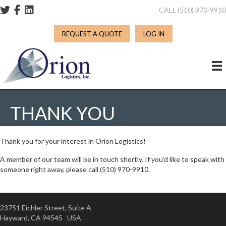
CALL (510) 970-991
REQUEST A QUOTE
LOG IN
THANK YOU
Thank you for your interest in Orion Logistics!
A member of our team will be in touch shortly. If you’d like to speak with
someone right away, please call (510) 970-9910.
23751 Eichler Street, Suite A
Hayward, CA 94545 USA