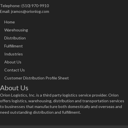
Telephone: (510) 970-9910
Email:
jramos@orionlog.com
Home
Warehousing
Distribution
Fulfillment
Industries
About Us
Contact Us
Customer Distribution Profile Sheet
About Us
Orion Logistics, Inc. is a third party logistics service provider. Orion
offers logistics, warehousing, distribution and transportation services
to businesses that manufacture both domestically and overseas and
need outstanding distribution and fulfillment.