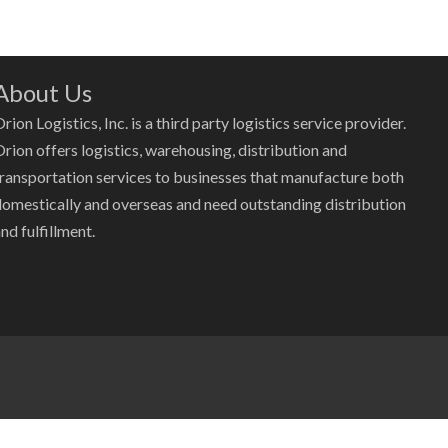
About Us
rion Logistics, Inc. is a third party logistics service provider.
Orion offers logistics, warehousing, distribution and
transportation services to businesses that manufacture both
domestically and overseas and need outstanding distribution
nd fulfillment.