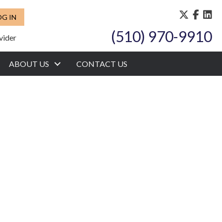
OG IN
(510) 970-9910
vider
ABOUT US
CONTACT US