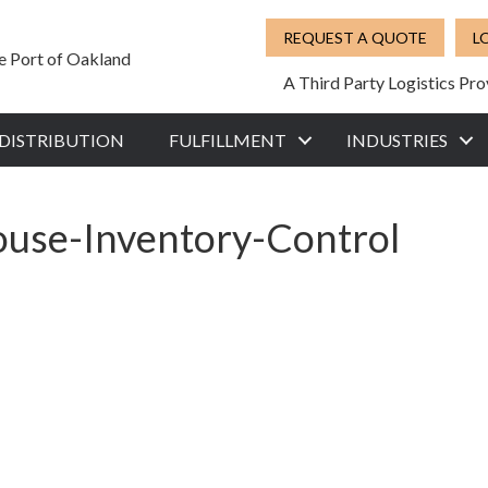
REQUEST A QUOTE
L
he Port of Oakland
A Third Party Logistics Pro
DISTRIBUTION
FULFILLMENT
INDUSTRIES
ouse-Inventory-Control