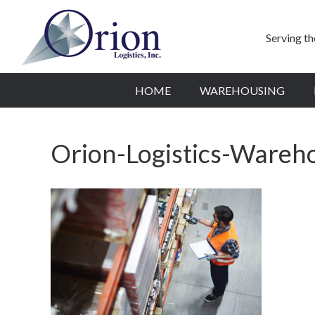
Serving t
HOME
WAREHOUSING
Orion-Logistics-Wareh