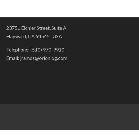
23751 Eichler Street, Suite A
Hayward, CA 94545 USA
Telephone: (510) 970-9910
Email:
jramos@orionlog.com