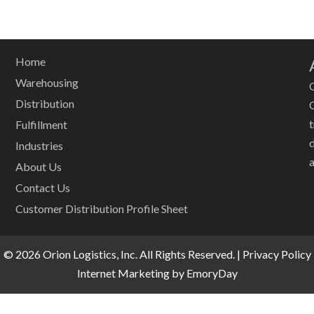
Home
Warehousing
O
Distribution
Fulfillment
Industries
a
About Us
Contact Us
Customer Distribution Profile Sheet
© 2026 Orion Logistics, Inc. All Rights Reserved. |
Privacy Policy
Internet Marketing by EmoryDay