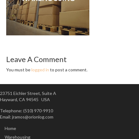
Leave A Comment
You must be
logged in
to post a comment.
23751 Eichler Street, Suite A
Hayward, CA 94545 USA
Telephone: (510) 970-9910
Email:
jramos@orionlog.com
Home
Warehousing