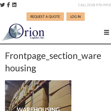
CALL (510) 970-991
REQUEST A QUOTE
LOG IN
Frontpage_section_ware
Housing