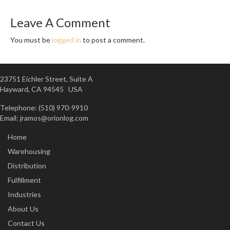
Leave A Comment
You must be
logged in
to post a comment.
23751 Eichler Street, Suite A
Hayward, CA 94545 USA
Telephone: (510) 970-9910
Email:
jramos@orionlog.com
Home
Warehousing
Distribution
Fulfillment
Industries
About Us
Contact Us