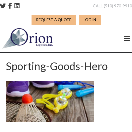
CALL (510) 970-991
REQUEST A QUOTE
LOG IN
Sporting-Goods-Hero