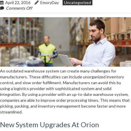
April 22, 2016
EmoryDay
Uncategorized
On
Comments Off
Updating
Systems
&
Information
Creates
Better
Inventory
Management
An outdated warehouse system can create many challenges for
manufacturers. These difficulties can include unorganized inventory
control, and slow order fulfillment. Manufacturers can avoid this by
using a logistics provider with sophisticated system and solid
integration. By using a provider with an up-to-date warehouse system,
companies are able to improve order processing times. This means that
picking, packing, and inventory management become faster and more
streamlined.
New System Upgrades At Orion