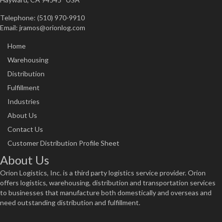
Telephone: (510) 970-9910
Email:
jramos@orionlog.com
Home
Warehousing
Distribution
Fulfillment
Industries
About Us
Contact Us
Customer Distribution Profile Sheet
About Us
Orion Logistics, Inc. is a third party logistics service provider. Orion
offers logistics, warehousing, distribution and transportation services
to businesses that manufacture both domestically and overseas and
need outstanding distribution and fulfillment.