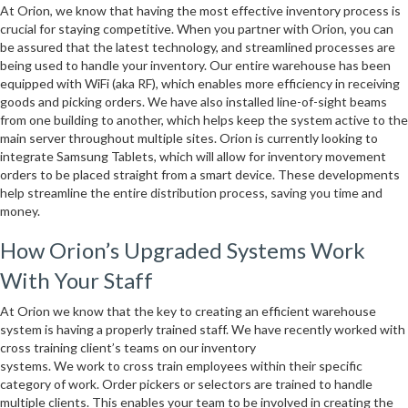
At Orion, we know that having the most effective inventory process is
crucial for staying competitive. When you partner with Orion, you can
be assured that the latest technology, and streamlined processes are
being used to handle your inventory. Our entire warehouse has been
equipped with WiFi (aka RF), which enables more efficiency in receiving
goods and picking orders. We have also installed line-of-sight beams
from one building to another, which helps keep the system active to the
main server throughout multiple sites. Orion is currently looking to
integrate Samsung Tablets, which will allow for inventory movement
orders to be placed straight from a smart device. These developments
help streamline the entire distribution process, saving you time and
money.
How Orion’s Upgraded Systems Work
With Your Staff
At Orion we know that the key to creating an efficient warehouse
system is having a properly trained staff. We have recently worked with
cross training client’s teams on our inventory
systems. We work to cross train employees within their specific
category of work. Order pickers or selectors are trained to handle
multiple clients. This enables your team to be involved in creating the