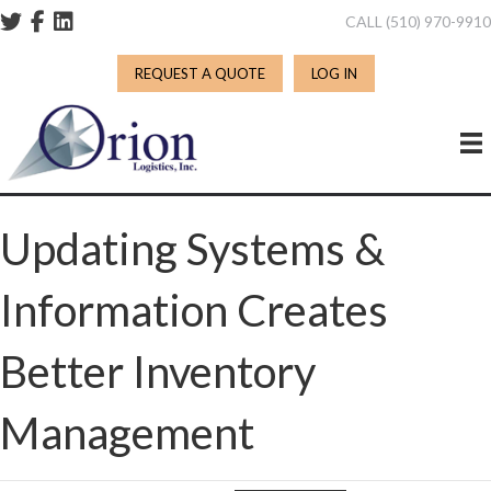
CALL (510) 970-991
REQUEST A QUOTE
LOG IN
Updating Systems &
Information Creates
Better Inventory
Management