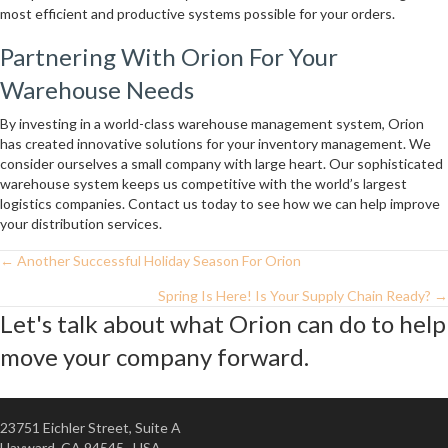
most efficient and productive systems possible for your orders.
Partnering With Orion For Your
Warehouse Needs
By investing in a world-class warehouse management system, Orion
has created innovative solutions for your inventory management. We
consider ourselves a small company with large heart. Our sophisticated
warehouse system keeps us competitive with the world’s largest
logistics companies. Contact us today to see how we can help improve
your distribution services.
← Another Successful Holiday Season For Orion
Posts
Spring Is Here! Is Your Supply Chain Ready? →
Navigation
Let's talk about what Orion can do to help
move your company forward.
23751 Eichler Street, Suite A
Hayward, CA 94545 USA